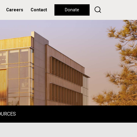
Careers
Contact
Donate
OURCES