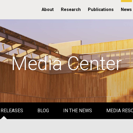
About
Research
Publications
News
Media Center
 RELEASES
BLOG
IN THE NEWS
MEDIA RES