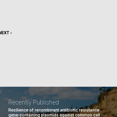
La
rick
.
NEXT
NEXT ›
PAGE
Recently Published
La
Resilience of recombinant antibiotic resistance
gene-containing plasmids against common cell