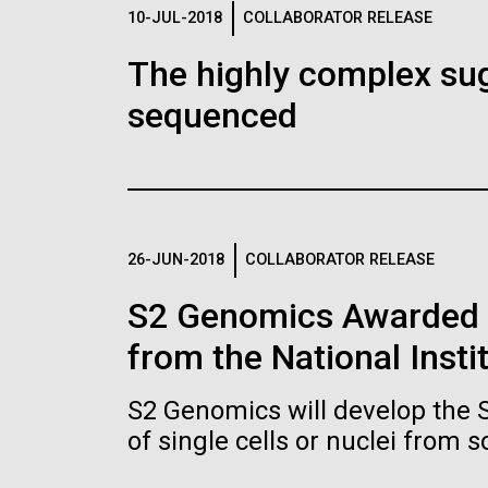
Logos
10-JUL-2018
COLLABORATOR RELEASE
The highly complex su
The JCVI logo is presented in two formats: stac
sequenced
Any use of the J. Craig Venter Institute l
Communications team. Please submit requ
To download, choose a version below, right-click,
26-JUN-2018
COLLABORATOR RELEASE
S2 Genomics Awarded 
from the National Insti
S2 Genomics will develop the 
of single cells or nuclei from 