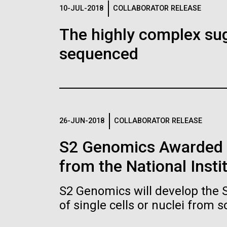
Logos
10-JUL-2018
COLLABORATOR RELEASE
The highly complex su
The JCVI logo is presented in two formats: stac
sequenced
Any use of the J. Craig Venter Institute l
Communications team. Please submit requ
To download, choose a version below, right-click,
26-JUN-2018
COLLABORATOR RELEASE
S2 Genomics Awarded 
from the National Insti
S2 Genomics will develop the 
of single cells or nuclei from 