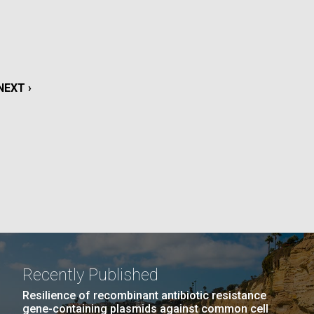
La
rick
.
NEXT
NEXT ›
PAGE
Recently Published
La
Resilience of recombinant antibiotic resistance
gene-containing plasmids against common cell