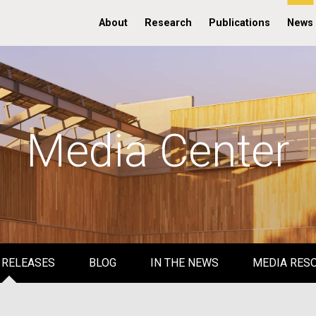
About
Research
Publications
News
Media Center
 RELEASES
BLOG
IN THE NEWS
MEDIA RES