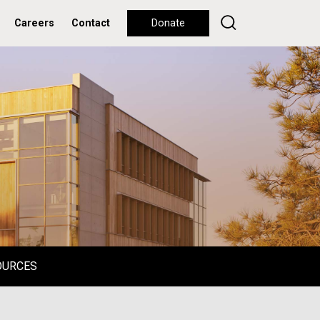
Careers
Contact
Donate
OURCES