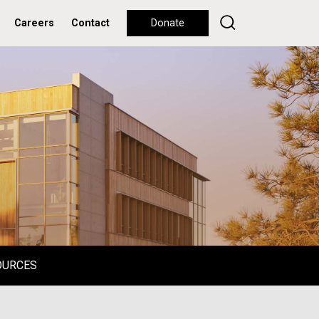
Careers
Contact
Donate
OURCES