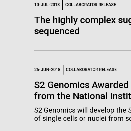
Logos
10-JUL-2018
COLLABORATOR RELEASE
The highly complex su
The JCVI logo is presented in two formats: stac
sequenced
Any use of the J. Craig Venter Institute l
Communications team. Please submit requ
To download, choose a version below, right-click,
26-JUN-2018
COLLABORATOR RELEASE
S2 Genomics Awarded 
from the National Insti
S2 Genomics will develop the 
of single cells or nuclei from 