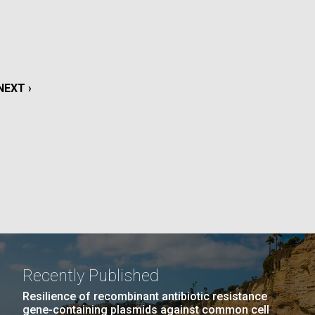
La
rick
.
NEXT
NEXT ›
PAGE
Recently Published
La
Resilience of recombinant antibiotic resistance
gene-containing plasmids against common cell