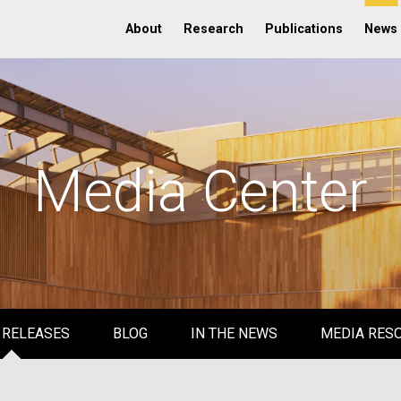
About
Research
Publications
News
Media Center
 RELEASES
BLOG
IN THE NEWS
MEDIA RES