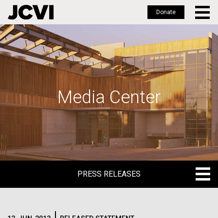
Donate
Skip
to
main
content
Media Center
PRESS RELEASES
PRESS RELEASES
BLOG