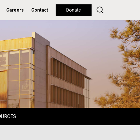
Careers
Contact
Donate
OURCES