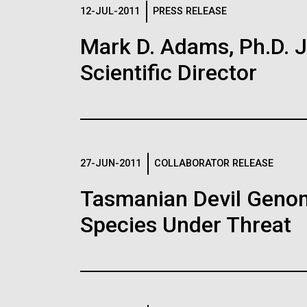
Logos
12-JUL-2011
PRESS RELEASE
Mark D. Adams, Ph.D. Jo
The JCVI logo is presented in two formats: stac
Scientific Director
Any use of the J. Craig Venter Institute l
Communications team. Please submit requ
To download, choose a version below, right-click,
27-JUN-2011
COLLABORATOR RELEASE
Tasmanian Devil Genom
Species Under Threat