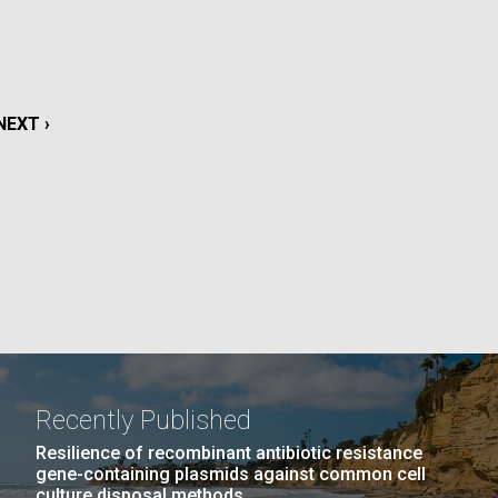
La
rick
.
NEXT
NEXT ›
PAGE
Recently Published
La
Resilience of recombinant antibiotic resistance
gene-containing plasmids against common cell
culture disposal methods.