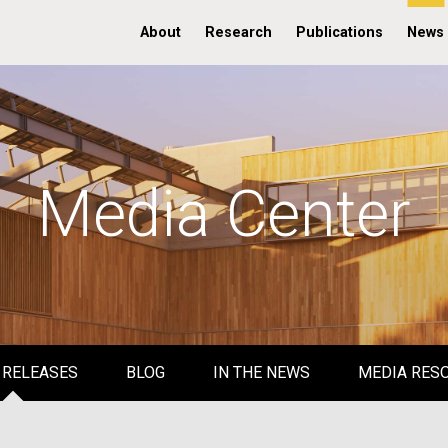
About
Research
Publications
News
Media Center
 RELEASES
BLOG
IN THE NEWS
MEDIA RES