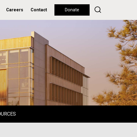
Careers
Contact
Donate
OURCES