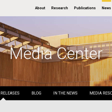
About
Research
Publications
News
Media Center
 RELEASES
BLOG
IN THE NEWS
MEDIA RES