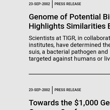
Logos
23-SEP-2002
PRESS RELEASE
Genome of Potential B
The JCVI logo is presented in two formats: stac
Highlights Similaritie
Any use of the J. Craig Venter Institute l
Communications team. Please submit requ
Scientists at TIGR, in collabor
To download, choose a version below, right-click,
institutes, have determined t
suis, a bacterial pathogen and 
targeted against humans or liv
23-SEP-2002
PRESS RELEASE
Towards the $1,000 Ge