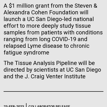
Tiny Genome Can
Stacked
Month
A $1 million grant from the Steven &
Vector
Evolve
Alexandra Cohen Foundation will
Black (eps)
|
White (eps)
Arab American Heritage Month serves as a platform
launch a UC San Diego-led national
Raster
to honor and celebrate the rich cultural heritage,
Black (png)
|
White (png)
effort to more deeply study tissue
By watching “minimal” cells
experiences, and enduring contributions of Arab
samples from patients with conditions
Americans to our society. It is a time to recognize
regain the fitness they lost,
ranging from long COVID-19 and
the resilience, creativity, and achievements of Arab
relapsed Lyme disease to chronic
Americans across various fields, from art and...
researchers are testing
fatigue syndrome
whether a genome can be
Inline
The Tissue Analysis Pipeline will be
JCVI
too simple to evolve.
Vector
directed by scientists at UC San Diego
Black (eps)
|
White (eps)
and the J. Craig Venter Institute
Raster
Black (png)
|
White (png)
23-FEB-2023
COLLABORATOR RELEASE