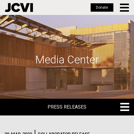
Donate
Skip
to
main
content
Media Center
PRESS RELEASES
PRESS RELEASES
BLOG