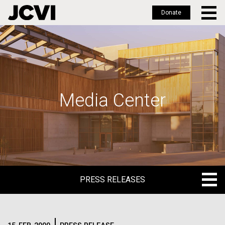
Donate
Skip
to
main
content
Media Center
PRESS RELEASES
PRESS RELEASES
BLOG