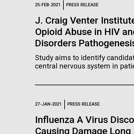
Logos
25-FEB-2021
PRESS RELEASE
J. Craig Venter Institut
The JCVI logo is presented in two formats: stac
Opioid Abuse in HIV a
Any use of the J. Craig Venter Institute l
Communications team. Please submit requ
Disorders Pathogenesi
To download, choose a version below, right-click,
Study aims to identify candidat
central nervous system in pati
27-JAN-2021
PRESS RELEASE
Influenza A Virus Disc
Causing Damage Long A