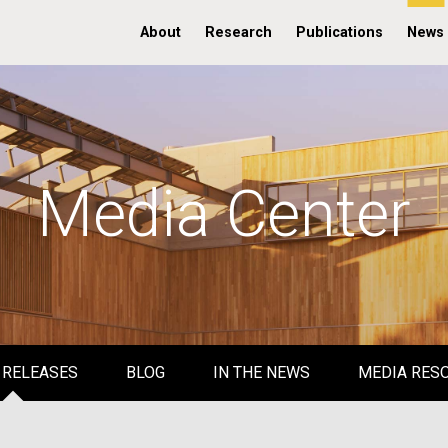
About
Research
Publications
News
Media Center
 RELEASES
BLOG
IN THE NEWS
MEDIA RES