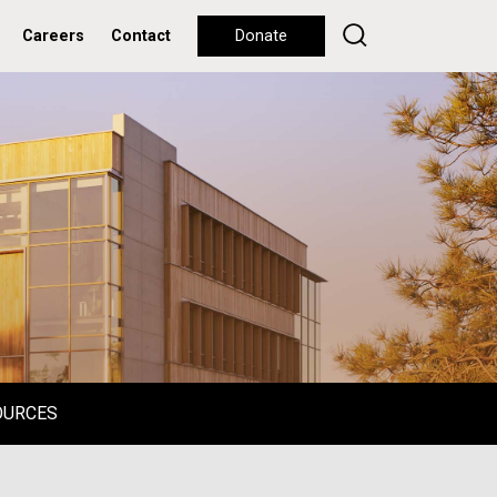
Careers
Contact
Donate
OURCES