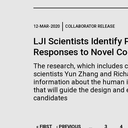
the University of California at San Diego.
J. Craig Venter Institute, La
J. C
Jolla (building exterior)
Joll
Hi-res (6144x4990)
Hi-r
Rock garden in courtyard dusk. Nick
Rock 
Merrick © Hedrich Blessing
© Hed
12-MAR-2020
COLLABORATOR RELEASE
Photographers.
Hi-res (2620x3482)
Hi-r
LJI Scientists Identify
Responses to Novel Co
The research, which includes 
scientists Yun Zhang and Rich
information about the human 
M. mycoides JCVI-syn 1.0 and
Cre
that will guide the design and
WT M. mycoides
Pro
candidates
Eng
Credit: J. Craig Venter Institute
Credi
J. Craig Venter Institute, La
J. C
Hi-res (5100x6600)
Hi-r
Jolla (building exterior)
Joll
PAGINATION
FIRST
« FIRST
PREVIOUS
‹ PREVIOUS
…
PAGE
3
PA
4