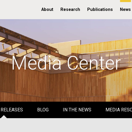
About
Research
Publications
News
Media Center
 RELEASES
BLOG
IN THE NEWS
MEDIA RES