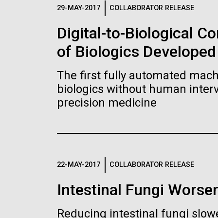
Logos
29-MAY-2017
COLLABORATOR RELEASE
Digital-to-Biological 
The JCVI logo is presented in two formats: stac
of Biologics Developed
Any use of the J. Craig Venter Institute l
Communications team. Please submit requ
The first fully automated machi
To download, choose a version below, right-click,
biologics without human interv
precision medicine
22-MAY-2017
COLLABORATOR RELEASE
Intestinal Fungi Worse
Reducing intestinal fungi slow