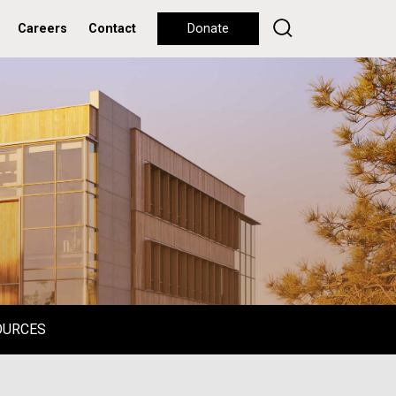
Careers
Contact
Donate
OURCES