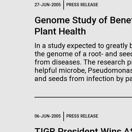
Logos
27-JUN-2005
PRESS RELEASE
Genome Study of Benef
The JCVI logo is presented in two formats: stac
Plant Health
Any use of the J. Craig Venter Institute l
Communications team. Please submit requ
In a study expected to greatly 
To download, choose a version below, right-click,
the genome of a root- and seed
from diseases. The research pr
helpful microbe, Pseudomonas 
and seeds from infection by p
06-JUN-2005
PRESS RELEASE
TIGR President Wins 