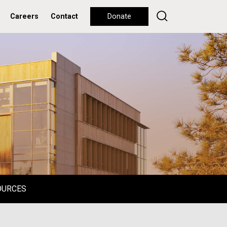
Careers
Contact
Donate
OURCES