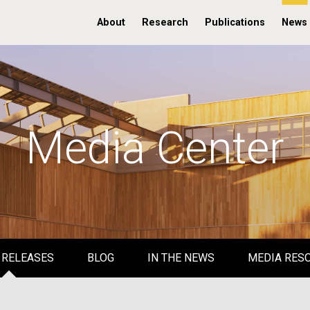
About
Research
Publications
News
Media Center
 RELEASES
BLOG
IN THE NEWS
MEDIA RES