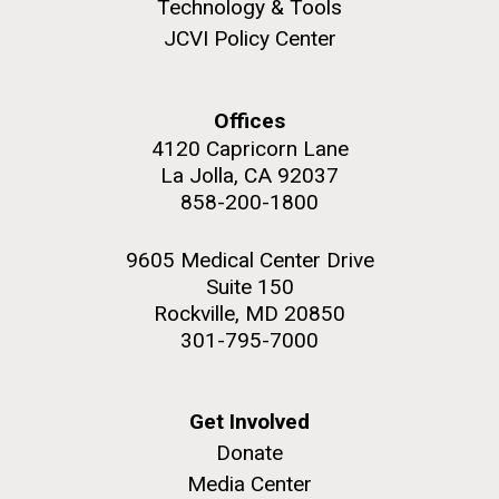
Technology & Tools
JCVI Policy Center
Offices
M. mycoides JCVI-syn 1.0 and WT M. mycoides
J. Craig Venter Institute, La Jolla (building
4120 Capricorn Lane
exterior)
Credit: J. Craig Venter Institute
La Jolla, CA 92037
Rock garden in courtyard. Nick Merrick © Hedrich Blessing
Hi-res (5100x6600)
858-200-1800
Photographers.
Hi-res (2648x3530)
9605 Medical Center Drive
Suite 150
Rockville, MD 20850
301-795-7000
Scientist Spotlight: Meet
Get Involved
Sarah Highlander
Donate
Media Center