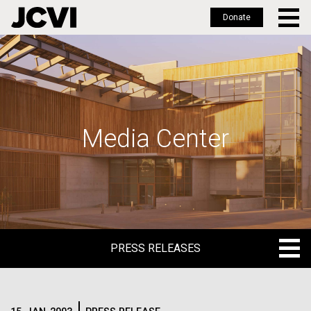
Donate
Skip
to
main
content
Media Center
PRESS RELEASES
PRESS RELEASES
BLOG