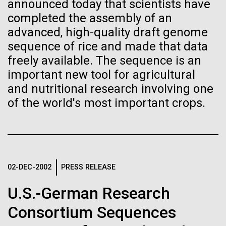
Stacked
Research Teams
announced today that scientists have
Biologists are discovering the
Vector
completed the assembly of an
Black (eps)
|
White (eps)
true nature of cells—and
advanced, high-quality draft genome
Scientists from J. Craig Venter Institute are part of
Raster
sequence of rice and made that data
teams awarded grants from NASA to “study the
learning to build their own.
Black (png)
|
White (png)
freely available. The sequence is an
origins, evolution, distribution, and future life in the
universe.” Dr. Christopher Dupont is part of a team
important new tool for agricultural
led by the University of California, Riverside and will
and nutritional research involving one
study chemical energy stored in...
of the world's most important crops.
Inline
Environmental Sustainability
Synthetic Biology
Vector
Black (eps)
|
White (eps)
Raster
02-DEC-2002
PRESS RELEASE
Black (png)
|
White (png)
U.S.-German Research
Consortium Sequences