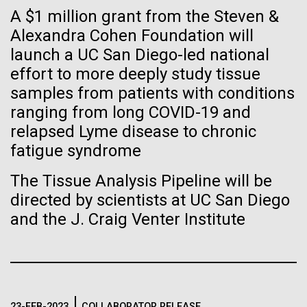
immunity
Stacked
Research Teams
A $1 million grant from the Steven &
Vector
Alexandra Cohen Foundation will
Black (eps)
|
White (eps)
Artificial intelligence and
Scientists from J. Craig Venter Institute are part of
launch a UC San Diego-led national
Raster
teams awarded grants from NASA to “study the
Black (png)
|
White (png)
effort to more deeply study tissue
machine learning will be the
origins, evolution, distribution, and future life in the
samples from patients with conditions
universe.” Dr. Christopher Dupont is part of a team
keys to unraveling how the
ranging from long COVID-19 and
led by the University of California, Riverside and will
relapsed Lyme disease to chronic
study chemical energy stored in...
human immune system
fatigue syndrome
prevents and controls
Inline
The Tissue Analysis Pipeline will be
Environmental Sustainability
Synthetic Biology
disease
Vector
directed by scientists at UC San Diego
Black (eps)
|
White (eps)
and the J. Craig Venter Institute
Raster
Black (png)
|
White (png)
23-FEB-2023
COLLABORATOR RELEASE