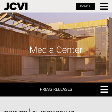
Donate
Skip
to
main
content
Media Center
PRESS RELEASES
PRESS RELEASES
BLOG