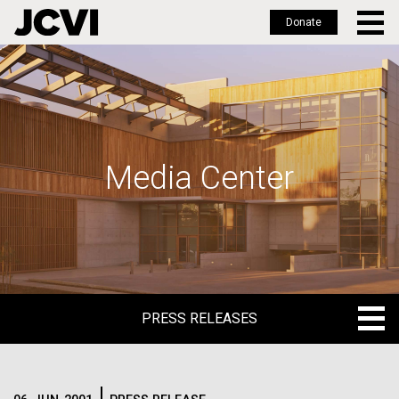
Donate
Skip
to
main
content
Media Center
PRESS RELEASES
PRESS RELEASES
BLOG