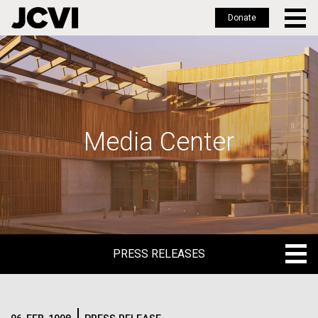
Donate
Skip
to
main
content
Media Center
PRESS RELEASES
PRESS RELEASES
BLOG