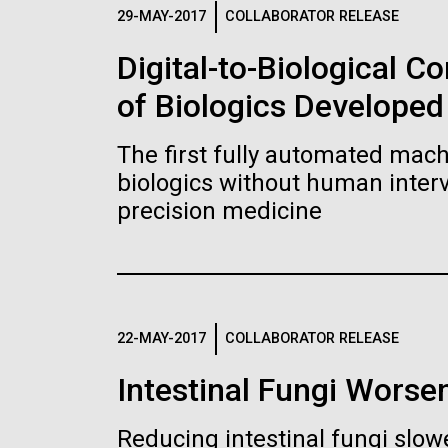
Logos
29-MAY-2017
COLLABORATOR RELEASE
Digital-to-Biological 
The JCVI logo is presented in two formats: stac
of Biologics Developed
Any use of the J. Craig Venter Institute l
Communications team. Please submit requ
The first fully automated machi
To download, choose a version below, right-click,
biologics without human interv
precision medicine
22-MAY-2017
COLLABORATOR RELEASE
Intestinal Fungi Worse
Reducing intestinal fungi slow