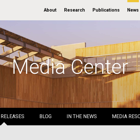
About
Research
Publications
News
Media Center
 RELEASES
BLOG
IN THE NEWS
MEDIA RES