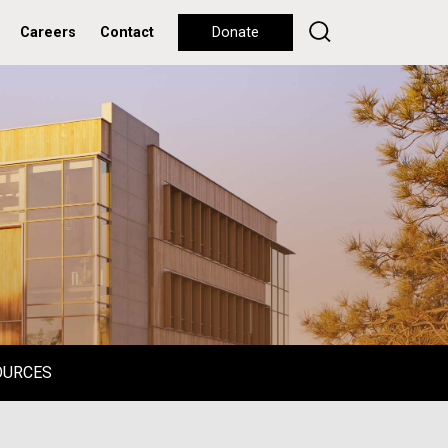
Careers
Contact
Donate
OURCES