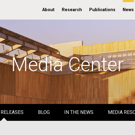
About
Research
Publications
News
Media Center
 RELEASES
BLOG
IN THE NEWS
MEDIA RES