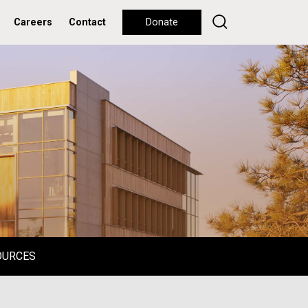
Careers
Contact
Donate
OURCES