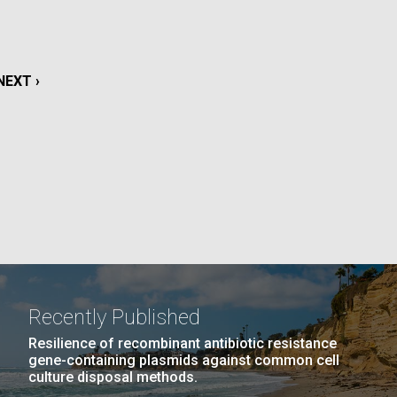
La
rick
.
NEXT
NEXT ›
PAGE
Recently Published
Resilience of recombinant antibiotic resistance
gene-containing plasmids against common cell
La
culture disposal methods.