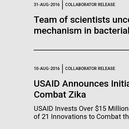
Logos
31-AUG-2016
COLLABORATOR RELEASE
Team of scientists unc
The JCVI logo is presented in two formats: stac
mechanism in bacterial
Any use of the J. Craig Venter Institute l
Communications team. Please submit requ
To download, choose a version below, right-click,
10-AUG-2016
COLLABORATOR RELEASE
USAID Announces Initia
Combat Zika
USAID Invests Over $15 Milli
of 21 Innovations to Combat t