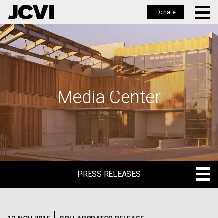
Donate
Skip
to
main
content
Media Center
PRESS RELEASES
PRESS RELEASES
BLOG