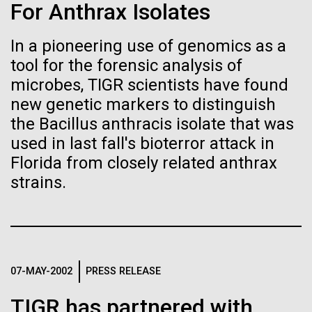
Stacked
Summer
For Anthrax Isolates
Biologists are discovering the
Vector
Black (eps)
|
White (eps)
true nature of cells—and
In a pioneering use of genomics as a
This summer we are offering two professional
Raster
tool for the forensic analysis of
development workshops: GenomeSolver and
learning to build their own.
Black (png)
|
White (png)
Bioinformatics: Unlocking Life through
microbes, TIGR scientists have found
Computation.&nbsp; Both explore bioinformatics,
new genetic markers to distinguish
microbial diversity&nbsp;and the implementation in
the Bacillus anthracis isolate that was
the undergradauate or high school
used in last fall's bioterror attack in
classrooms.&nbsp; The GenomeSolver...
Florida from closely related anthrax
Inline
strains.
Education
Environmental Sustainability
Human Health
Vector
Informatics
Black (eps)
|
White (eps)
Raster
Black (png)
|
White (png)
07-MAY-2002
PRESS RELEASE
TIGR has partnered with