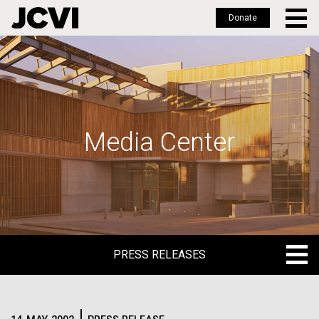
Donate
Skip
to
main
content
Media Center
PRESS RELEASES
PRESS RELEASES
BLOG