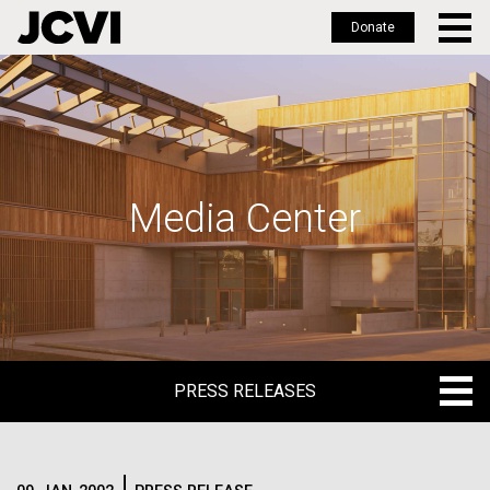
Donate
Skip
to
main
content
Media Center
PRESS RELEASES
PRESS RELEASES
BLOG