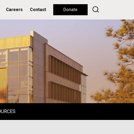
Careers
Contact
Donate
OURCES