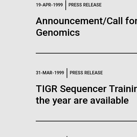
Logos
19-APR-1999
PRESS RELEASE
Announcement/Call for
The JCVI logo is presented in two formats: stac
Genomics
Any use of the J. Craig Venter Institute l
Communications team. Please submit requ
To download, choose a version below, right-click,
31-MAR-1999
PRESS RELEASE
TIGR Sequencer Training
the year are available