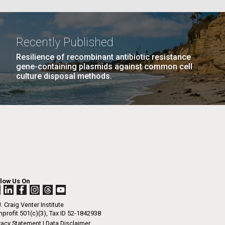
La
Recently Published
Resilience of recombinant antibiotic resistance
Nick
gene-containing plasmids against common cell
PAGE
16
…
NEXT
NEXT ›
LAST
LAST »
culture disposal methods.
PAGE
PAGE
tic
llow Us On
. Craig Venter Institute
profit 501(c)(3), Tax ID 52-1842938
vacy Statement
|
Data Disclaimer