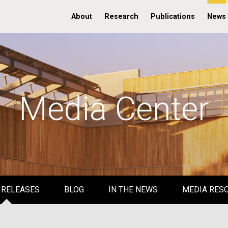
About
Research
Publications
News
Media Center
 RELEASES
BLOG
IN THE NEWS
MEDIA RES