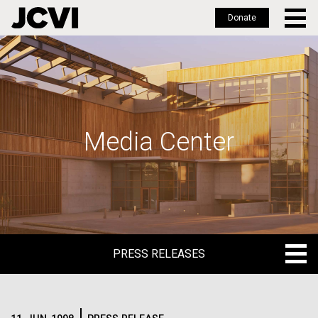
Donate
Skip
to
main
content
Media Center
PRESS RELEASES
PRESS RELEASES
BLOG