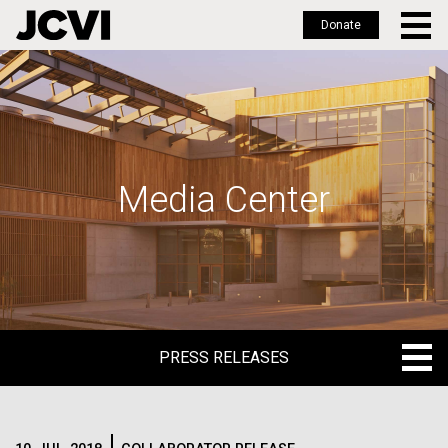
Donate
Skip
to
main
content
Media Center
PRESS RELEASES
PRESS RELEASES
BLOG