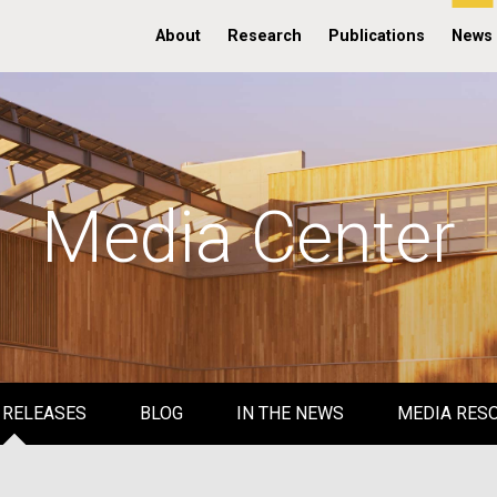
About
Research
Publications
News
Media Center
 RELEASES
BLOG
IN THE NEWS
MEDIA RES