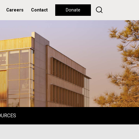
Careers
Contact
Donate
OURCES