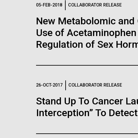
Logos
05-FEB-2018
COLLABORATOR RELEASE
New Metabolomic and 
The JCVI logo is presented in two formats: stac
Use of Acetaminophen 
Any use of the J. Craig Venter Institute l
Communications team. Please submit requ
Regulation of Sex Hor
To download, choose a version below, right-click,
26-OCT-2017
COLLABORATOR RELEASE
Stand Up To Cancer L
Interception” To Detect