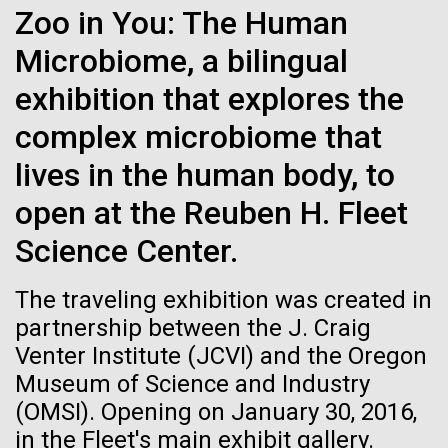
Zoo in You: The Human
See more on the first minimal synthetic bacterial cell.
Credit: J. Craig Venter Institute
Microbiome, a bilingual
Hi-res (3744x5616)
JCVI Scientists Working in Lab
exhibition that explores the
Credit: J. Craig Venter Institute
See more about JCVI leadership.
complex microbiome that
Hi-res (4160x6240)
lives in the human body, to
Dan Gibson, Ph.D.
open at the Reuben H. Fleet
JCVI Viral Finishing Pipeline: a
Credit: J. Craig Venter Institute
15-MAR-2023
SCIENTIFIC AMERICAN
Science Center.
J. Craig Venter Institute, La Jolla (building interior)
Winning Combination of
Hi-res (4500x3000)
J. Craig Venter Institute, La Jolla (building
exterior)
Scientists Create the
Advanced Sequencing
Lab bench work. Green plugs can be seen. © Tim Griffith.
The traveling exhibition was created in
Hi-res (3680x2456)
Smallest-Ever Moving Cell
Northeast view of main entrance. Nick Merrick © Hedrich Blessing
Technologies, Software
partnership between the J. Craig
Photographers.
Development and Automated
Venter Institute (JCVI) and the Oregon
Hi-res (3550x2174)
Just two genes get tiny synthetic cells moving,
Data Processing
Museum of Science and Industry
offering clues to life’s evolution.
(OMSI). Opening on January 30, 2016,
JCVI Scientists Working in Lab
JCVI viral projects are supported by the NIAID
in the Fleet's main exhibit gallery.