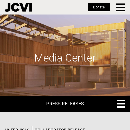
Donate
Skip
to
main
content
Media Center
PRESS RELEASES
PRESS RELEASES
BLOG