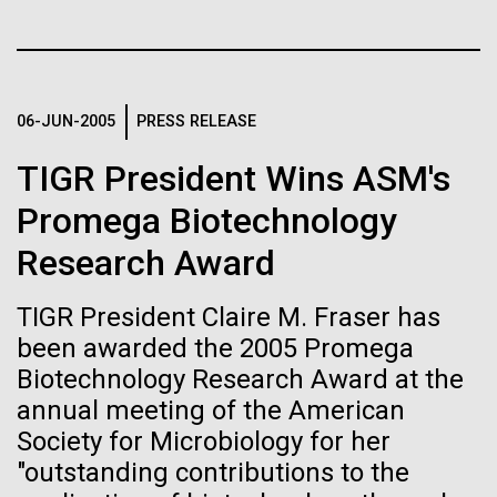
of the First
Stacked
Jonathan Badger. Dr. Badger&nbsp; is an Assistant
Vector
Publication of the
Professor in the Microbial and Environmental
Black (eps)
|
White (eps)
Genomics Group at the J. Craig Venter Institute in La
Raster
Human Genome
Jolla, CA. Reprinted by permission. As you may
Black (png)
|
White (png)
06-JUN-2005
PRESS RELEASE
have...
TIGR President Wins ASM's
A new wave of research is
Promega Biotechnology
Environmental Sustainability
History
needed to make ample use
Research Award
of humanity’s “most
Inline
Vector
TIGR President Claire M. Fraser has
wondrous map”
Black (eps)
|
White (eps)
been awarded the 2005 Promega
Raster
Biotechnology Research Award at the
Black (png)
|
White (png)
annual meeting of the American
Society for Microbiology for her
"outstanding contributions to the