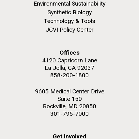
summer applications. The application process
Environmental Sustainability
includes...
Synthetic Biology
Technology & Tools
Education
JCVI
JCVI Policy Center
M. mycoides JCVI-syn 1.0 and WT M. mycoides
J. Craig Venter Institute, La Jolla (building
exterior)
Credit: J. Craig Venter Institute
Offices
Rock garden in courtyard. Nick Merrick © Hedrich Blessing
Hi-res (5100x6600)
Photographers.
4120 Capricorn Lane
La Jolla, CA 92037
Hi-res (2648x3530)
858-200-1800
9605 Medical Center Drive
Suite 150
Rockville, MD 20850
301-795-7000
Get Involved