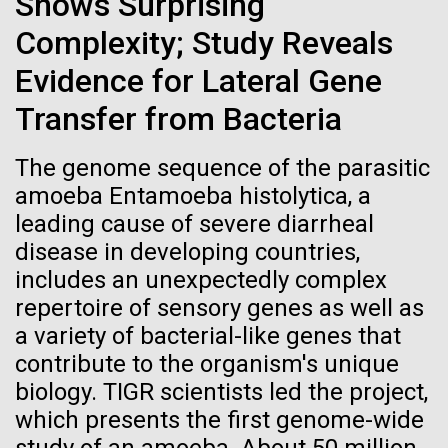
Shows Surprising
Credit: J. Craig Venter Institute
Genomic Sequencing Center for Infectious Disease
(GSCID). The viral sequencing and finishing pipeline
Hi-res (3447x5170)
Complexity; Study Reveals
at JCVI combines next generation sequencing
Evidence for Lateral Gene
Carole Lartigue, Ph.D.
technologies with automated data processing. This
allowed us to complete over 1,800 viral genomes in
Transfer from Bacteria
Credit: J. Craig Venter Institute
the...
J. Craig Venter Institute, La Jolla (building interior)
Hi-res (3504x2336)
The genome sequence of the parasitic
Cool room. © Tim Griffith.
J. Craig Venter Institute, La Jolla (building
Infectious Disease
Informatics
amoeba Entamoeba histolytica, a
Hi-res (2186x3100)
exterior)
leading cause of severe diarrheal
East facing main entrance at dusk. Nick Merrick © Hedrich Blessing
disease in developing countries,
Photographers.
includes an unexpectedly complex
Hi-res (3571x2303)
repertoire of sensory genes as well as
JCVI Scientists Working in Lab
a variety of bacterial-like genes that
Credit: J. Craig Venter Institute
contribute to the organism's unique
Hi-res (4160x6240)
biology. TIGR scientists led the project,
11-MAR-2020
TIMES OF SAN DIEGO
JCVI Synthetic Biology Team
which presents the first genome-wide
Scientists in La Jolla Make
Credit: J. Craig Venter Institute