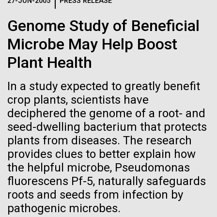
Logos
27-JUN-2005
PRESS RELEASE
IN THE NEWS
BLOG
Genome Study of Beneficial
The JCVI logo is presented in two formats: stacked and
MEDIA RESOURCES
Microbe May Help Boost
IN THE NEWS
inline. Both are acceptable, with no preference towards
either.
Any use of the J. Craig Venter Institute logo or
Plant Health
name must be cleared through the JCVI Marketing and
MEDIA RESOURCES
Communications team. Please submit requests to
In a study expected to greatly benefit
info@jcvi.org
.
crop plants, scientists have
To download, choose a version below, right-click, and select
deciphered the genome of a root- and
“save link as” or similar.
seed-dwelling bacterium that protects
plants from diseases. The research
Carl Woese 1928-
11-FEB-2021
SCIENTIFIC AMERICAN
provides clues to better explain how
the helpful microbe, Pseudomonas
Reflections on the
2012
fluorescens Pf-5, naturally safeguards
20th Anniversary
roots and seeds from infection by
Editor's Note:&nbsp;This post&nbsp;originally
pathogenic microbes.
appeared on T. Taxus, December 31, 2012, by