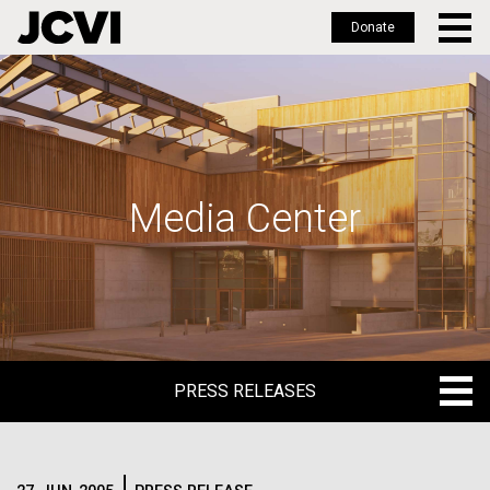
Donate
Skip
to
main
content
Media Center
PRESS RELEASES
PRESS RELEASES
BLOG