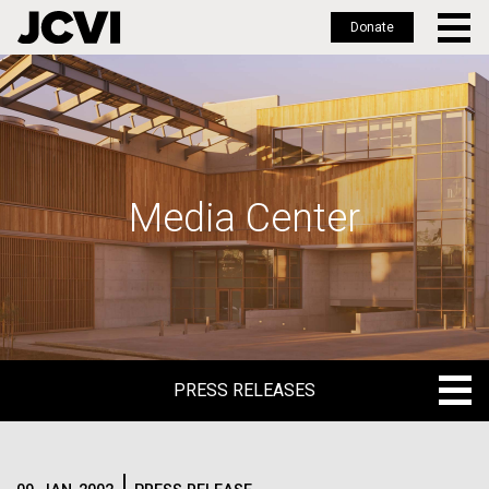
Donate
Skip
to
main
content
Media Center
PRESS RELEASES
PRESS RELEASES
BLOG