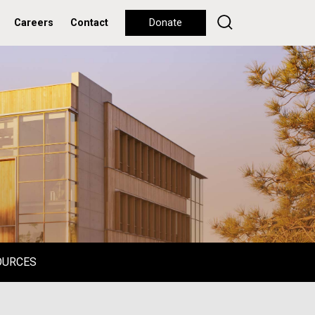
Careers
Contact
Donate
OURCES