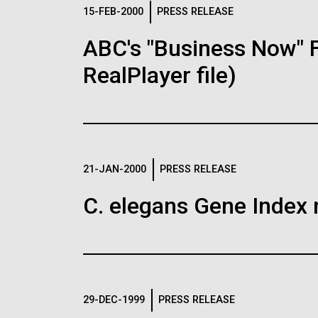
Logos
15-FEB-2000
PRESS RELEASE
ABC's "Business Now" 
The JCVI logo is presented in two formats: stac
RealPlayer file)
Any use of the J. Craig Venter Institute l
Communications team. Please submit requ
To download, choose a version below, right-click,
21-JAN-2000
PRESS RELEASE
C. elegans Gene Index 
29-DEC-1999
PRESS RELEASE