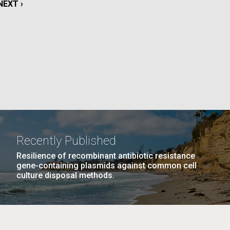
NEXT
NEXT ›
PAGE
La
Nick
PAGE
17
…
NEXT
NEXT ›
LAST
LAST »
tic
PAGE
PAGE
Recently Published
Resilience of recombinant antibiotic resistance
gene-containing plasmids against common cell
culture disposal methods.