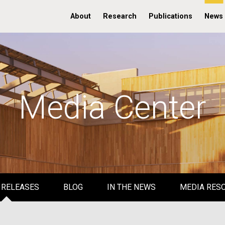
About
Research
Publications
News
Media Center
 RELEASES
BLOG
IN THE NEWS
MEDIA RES