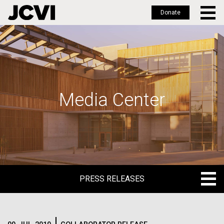
Donate
Skip
to
main
content
Media Center
PRESS RELEASES
PRESS RELEASES
BLOG