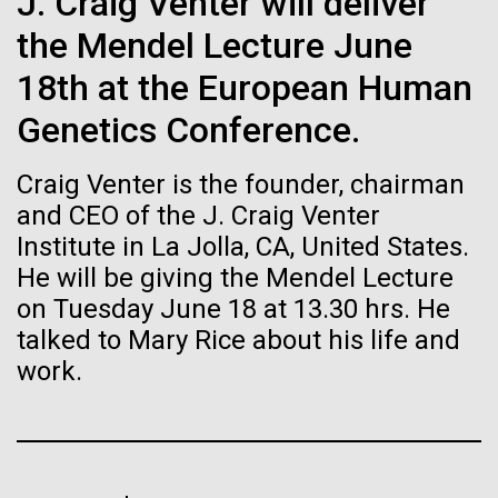
of the First
J. Craig Venter will deliver
Stacked
Jonathan Badger. Dr. Badger&nbsp; is an Assistant
Vector
the Mendel Lecture June
Publication of the
Professor in the Microbial and Environmental
Black (eps)
|
White (eps)
Genomics Group at the J. Craig Venter Institute in La
18th at the European Human
Raster
Human Genome
Jolla, CA. Reprinted by permission. As you may
Black (png)
|
White (png)
Genetics Conference.
have...
A new wave of research is
Craig Venter is the founder, chairman
and CEO of the J. Craig Venter
Environmental Sustainability
History
needed to make ample use
Institute in La Jolla, CA, United States.
of humanity’s “most
He will be giving the Mendel Lecture
Inline
on Tuesday June 18 at 13.30 hrs. He
Vector
wondrous map”
talked to Mary Rice about his life and
Black (eps)
|
White (eps)
Raster
work.
Black (png)
|
White (png)