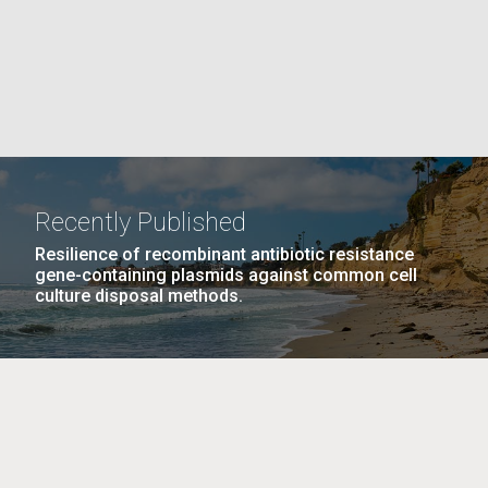
La
rick
.
Recently Published
Resilience of recombinant antibiotic resistance
gene-containing plasmids against common cell
culture disposal methods.
La