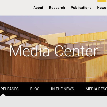
About
Research
Publications
News
Media Center
 RELEASES
BLOG
IN THE NEWS
MEDIA RES