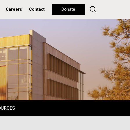
Careers
Contact
Donate
OURCES