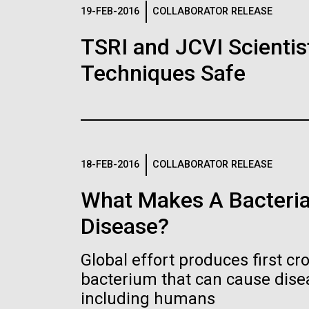
Logos
19-FEB-2016
COLLABORATOR RELEASE
TSRI and JCVI Scientis
The JCVI logo is presented in two formats: stac
Techniques Safe
Any use of the J. Craig Venter Institute l
Communications team. Please submit requ
To download, choose a version below, right-click,
18-FEB-2016
COLLABORATOR RELEASE
What Makes A Bacteria
Disease?
Global effort produces first cr
bacterium that can cause dis
including humans