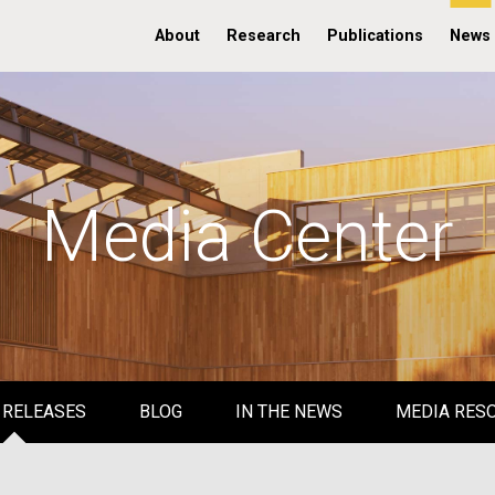
About
Research
Publications
News
Media Center
 RELEASES
BLOG
IN THE NEWS
MEDIA RES