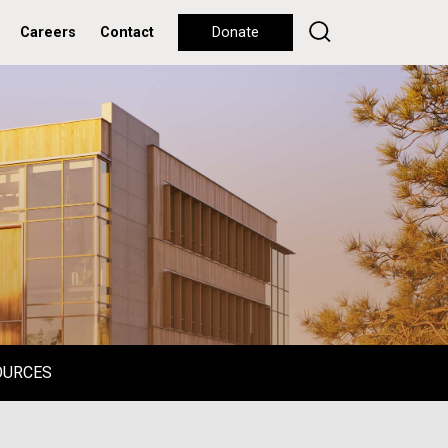
Careers
Contact
Donate
OURCES