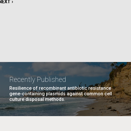
NEXT
NEXT ›
La
PAGE
rick
.
Recently Published
Resilience of recombinant antibiotic resistance
gene-containing plasmids against common cell
culture disposal methods.
La