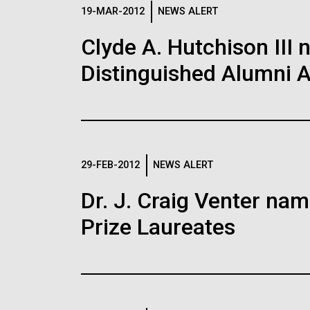
Logos
19-MAR-2012
NEWS ALERT
Clyde A. Hutchison III 
The JCVI logo is presented in two formats: stac
Distinguished Alumni 
Any use of the J. Craig Venter Institute l
Communications team. Please submit requ
To download, choose a version below, right-click,
29-FEB-2012
NEWS ALERT
Dr. J. Craig Venter na
Prize Laureates