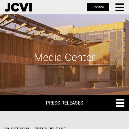
Donate
Skip
to
main
content
Media Center
PRESS RELEASES
PRESS RELEASES
BLOG