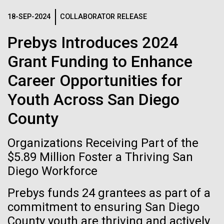
Images
18-SEP-2024
COLLABORATOR RELEASE
Following are images of our facilities, research areas, and
Prebys Introduces 2024
staff for use in news media, education, and noncommercial
Grant Funding to Enhance
applications, given attribution noted with each image. If you
require something that is not provided or would like to use
Career Opportunities for
the image in a commercial application please reach out to
Youth Across San Diego
the JCVI Marketing and Communications team at
info@jcvi.org
.
County
Human Genome
15-MAY-2023
SCIENCE
Cataloguing the Gene
Organizations Receiving Part of the
Privacy concerns sparked by
Expression Patterns of Dental
$5.89 Million Foster a Thriving San
human DNA accidentally
Diego Workforce
Plaque Biofilms: A Reference
Synthetic Cell
collected in studies of other
Dental Plaque Transcriptome
Prebys funds 24 grantees as part of a
species
commitment to ensuring San Diego
The RNA-Seq method has been widely adopted as an
Minimal Cell
County youth are thriving and actively
alternative to the use of DNA microarrays. In most