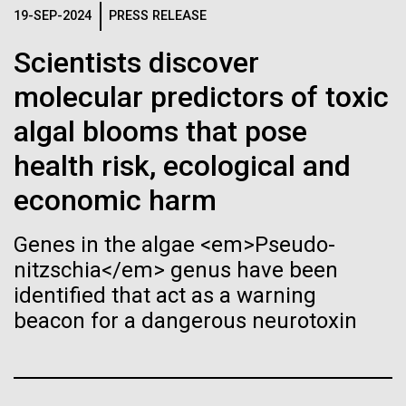
Tiny Genome Can
Stacked
Species in Dental
19-SEP-2024
PRESS RELEASE
Vector
Evolve
Plaque Biofilms
Black (eps)
|
White (eps)
Scientists discover
Raster
molecular predictors of toxic
Black (png)
|
White (png)
By watching “minimal” cells
The characterization of the dental plaque
algal blooms that pose
microbiome, using traditional 16S rDNA profiling
regain the fitness they lost,
strategies, illustrates both the strengths and the
health risk, ecological and
limitations of this method. The central limitation of
researchers are testing
economic harm
the 16S rDNA methodology is the inability to
decipher strain-level variation within a microbiome.
whether a genome can be
Inline
Why...
Genes in the algae <em>Pseudo-
too simple to evolve.
Vector
nitzschia</em> genus have been
Black (eps)
|
White (eps)
identified that act as a warning
Raster
Human Health
Infectious Disease
beacon for a dangerous neurotoxin
Black (png)
|
White (png)