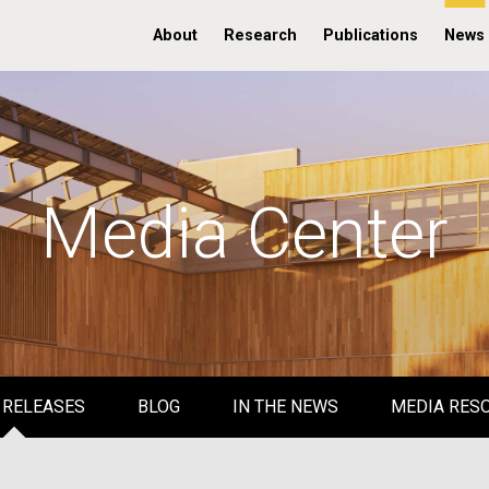
About
Research
Publications
News
Media Center
 RELEASES
BLOG
IN THE NEWS
MEDIA RES