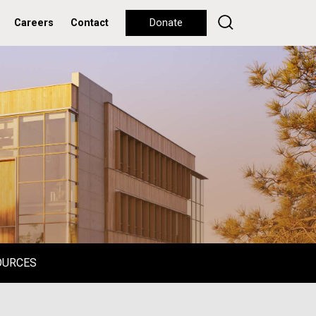
Careers
Contact
Donate
OURCES