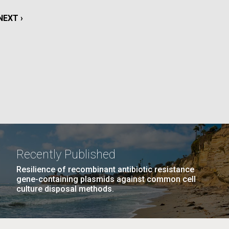
La
NEXT
NEXT ›
rick
PAGE
.
Recently Published
Resilience of recombinant antibiotic resistance
gene-containing plasmids against common cell
culture disposal methods.
La