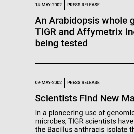
Logos
14-MAY-2002
PRESS RELEASE
An Arabidopsis whole g
The JCVI logo is presented in two formats: stac
TIGR and Affymetrix In
Any use of the J. Craig Venter Institute l
Communications team. Please submit requ
being tested
To download, choose a version below, right-click,
09-MAY-2002
PRESS RELEASE
Scientists Find New Ma
In a pioneering use of genomics
microbes, TIGR scientists hav
the Bacillus anthracis isolate th