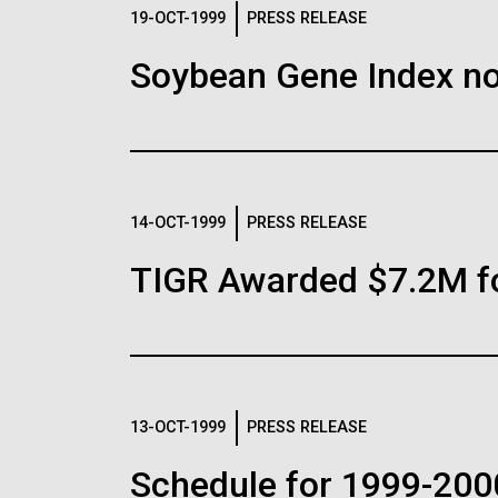
Logos
19-OCT-1999
PRESS RELEASE
Soybean Gene Index no
The JCVI logo is presented in two formats: stac
Any use of the J. Craig Venter Institute l
Communications team. Please submit requ
To download, choose a version below, right-click,
14-OCT-1999
PRESS RELEASE
TIGR Awarded $7.2M f
13-OCT-1999
PRESS RELEASE
Schedule for 1999-200