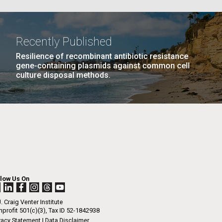
La
Recently Published
PAGE
18
…
NEXT
NEXT ›
LAST
LAST »
Resilience of recombinant antibiotic resistance
Nick
gene-containing plasmids against common cell
PAGE
PAGE
culture disposal methods.
tic
llow Us On
. Craig Venter Institute
profit 501(c)(3), Tax ID 52-1842938
vacy Statement
|
Data Disclaimer