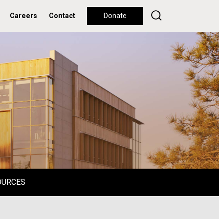
Careers
Contact
Donate
OURCES