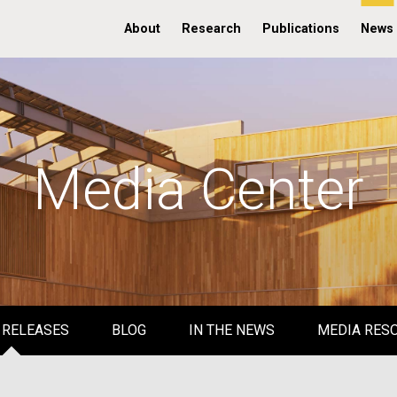
About
Research
Publications
News
Media Center
 RELEASES
BLOG
IN THE NEWS
MEDIA RES