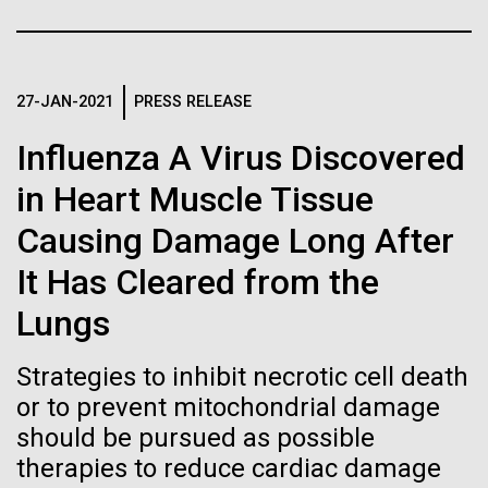
immunity
Stacked
Species in Dental
Vector
Plaque Biofilms
Black (eps)
|
White (eps)
Artificial intelligence and
Raster
27-JAN-2021
PRESS RELEASE
Black (png)
|
White (png)
machine learning will be the
The characterization of the dental plaque
Influenza A Virus Discovered
microbiome, using traditional 16S rDNA profiling
keys to unraveling how the
strategies, illustrates both the strengths and the
in Heart Muscle Tissue
limitations of this method. The central limitation of
human immune system
Causing Damage Long After
the 16S rDNA methodology is the inability to
prevents and controls
decipher strain-level variation within a microbiome.
Inline
It Has Cleared from the
Why...
disease
Vector
Lungs
Black (eps)
|
White (eps)
Raster
Strategies to inhibit necrotic cell death
Human Health
Infectious Disease
Black (png)
|
White (png)
or to prevent mitochondrial damage
should be pursued as possible
therapies to reduce cardiac damage