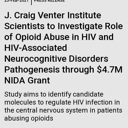
Logos
25-FEB-2021
PRESS RELEASE
IN THE NEWS
BLOG
J. Craig Venter Institute
The JCVI logo is presented in two formats: stacked and
MEDIA RESOURCES
Scientists to Investigate Role
IN THE NEWS
inline. Both are acceptable, with no preference towards
either.
Any use of the J. Craig Venter Institute logo or
of Opioid Abuse in HIV and
name must be cleared through the JCVI Marketing and
MEDIA RESOURCES
HIV-Associated
Communications team. Please submit requests to
info@jcvi.org
.
Neurocognitive Disorders
To download, choose a version below, right-click, and select
Pathogenesis through $4.7M
“save link as” or similar.
NIDA Grant
Evaluating Strain-
01-JUN-2019
ASIA TIMES
Study aims to identify candidate
How AI can help
molecules to regulate HIV infection in
level Variation of
the central nervous system in patients
us decode
Key Acidogenic
abusing opioids