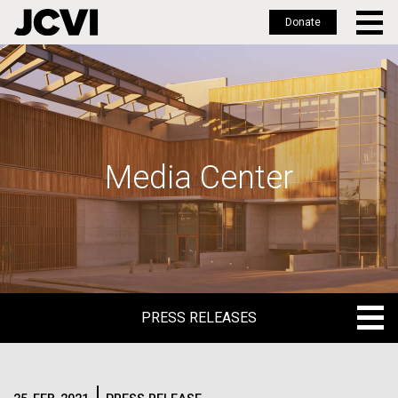
Donate
Skip
to
main
content
Media Center
PRESS RELEASES
PRESS RELEASES
BLOG