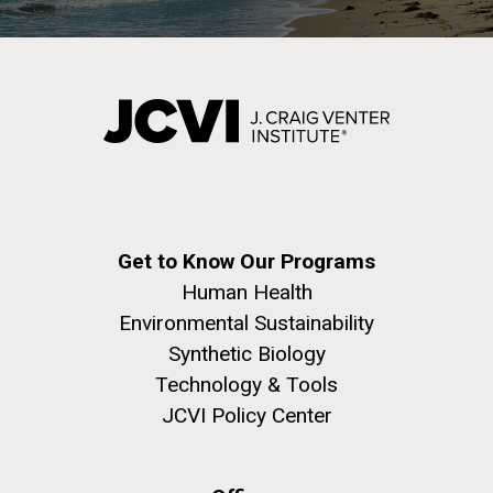
Infectious Disease
J. Craig Venter Institute, La Jolla (building
The Assembly of a Synthetic M. mycoides Genome
exterior)
in Yeast
Get to Know Our Programs
Rock garden in courtyard. Nick Merrick © Hedrich Blessing
Credit: J. Craig Venter Institute
Human Health
Photographers.
Hi-res (5100x6600)
Hi-res (2682x3592)
Environmental Sustainability
Synthetic Biology
Technology & Tools
JCVI Policy Center
What Happened to Sorcerer
II?!?!