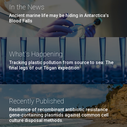
San Diego.
In the News
Hi-res (6144x4990)
Ancient marine life may be hiding in Antarctica’s
Blood Falls
Sequencing of high yield
What's Happening
influenza reassortants at
Tracking plastic pollution from source to sea: The
JCVI
final legs of our Togan expedition
J. Craig Venter Institute, La Jolla (building
As part of the Influenza Genome Sequencing Project,
exterior)
JCVI will be sequencing a large number of high yield
Mycoplasma mycoides JCVI-syn1.0
Rock garden in courtyard dusk. Nick Merrick © Hedrich Blessing
influenza reassortants created in the lab of Dr. Doris
Photographers.
Bucher at New York Medical College. Dr. Bucher’s lab
Recently Published
Credit: J. Craig Venter Institute
Hi-res (2620x3482)
has prepared the type A H3N2 high yield
Hi-res (5100x6600)
Resilience of recombinant antibiotic resistance
reassortants&nbsp; (hyrs) for the influenza...
gene-containing plasmids against common cell
culture disposal methods.