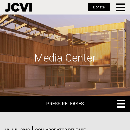
Donate
Skip
to
main
content
Media Center
PRESS RELEASES
PRESS RELEASES
BLOG