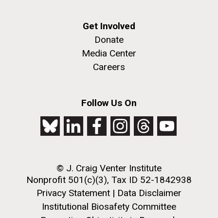
Infectious Disease
Get Involved
Donate
Media Center
Careers
J. Craig Venter Institute, La Jolla (building
The Assembly of a Synthetic M. mycoides Genome
exterior)
Follow Us On
in Yeast
Rock garden in courtyard. Nick Merrick © Hedrich Blessing
Credit: J. Craig Venter Institute
Photographers.
Hi-res (5100x6600)
Hi-res (2682x3592)
© J. Craig Venter Institute
Nonprofit 501(c)(3), Tax ID 52-1842938
What Happened to Sorcerer
Privacy Statement
|
Data Disclaimer
Institutional Biosafety Committee
II?!?!