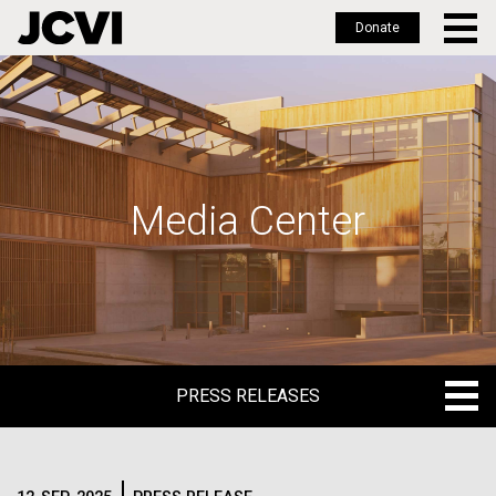
Donate
Skip
to
main
content
Media Center
PRESS RELEASES
PRESS RELEASES
BLOG