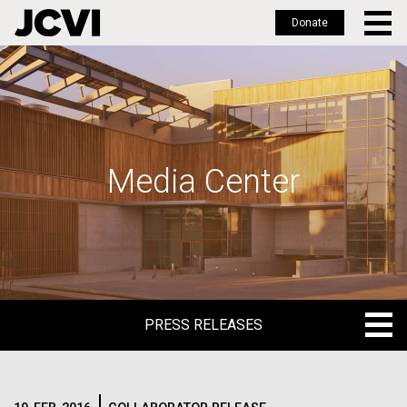
Donate
Skip
to
main
content
Media Center
PRESS RELEASES
PRESS RELEASES
BLOG