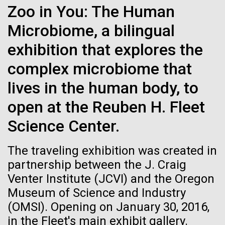
Zoo in You: The Human
January 19th. The fully online-based Jamboree has...
See more on the first minimal synthetic bacterial cell.
Credit: J. Craig Venter Institute
Microbiome, a bilingual
Hi-res (3744x5616)
JCVI Scientists Working in Lab
Environmental Sustainability
Human Health
Informatics
exhibition that explores the
Credit: J. Craig Venter Institute
See more about JCVI leadership.
complex microbiome that
Hi-res (4160x6240)
lives in the human body, to
Dan Gibson, Ph.D.
open at the Reuben H. Fleet
Credit: J. Craig Venter Institute
Science Center.
J. Craig Venter Institute, La Jolla (building interior)
Hi-res (4500x3000)
J. Craig Venter Institute, La Jolla (building
exterior)
Lab bench work. Green plugs can be seen. © Tim Griffith.
05-APR-2020
DEUTSCHE WELLE
The traveling exhibition was created in
Hi-res (3680x2456)
Northeast view of main entrance. Nick Merrick © Hedrich Blessing
Craig Venter: 20 years of
partnership between the J. Craig
Photographers.
decoding the human genome
Venter Institute (JCVI) and the Oregon
Hi-res (3550x2174)
Museum of Science and Industry
The human genome is 99% decoded, the American
(OMSI). Opening on January 30, 2016,
JCVI Scientists Working in Lab
geneticist Craig Venter announced two decades ago.
in the Fleet's main exhibit gallery.
What has the deciphering brought us since then?