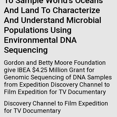
To Sample World's Oceans
of the First
Stacked
I attended the Summit on Systems Biology hosted
And Land To Characterize
Vector
Publication of the
by Virginia Commonwealth University in Richmond,
Black (eps)
|
White (eps)
And Understand Microbial
VA June 15-17.&nbsp; So, judging from the talks
Raster
Human Genome
given, what is systems biology? Systems biology is
Black (png)
|
White (png)
Populations Using
non-linear and/or multi-step.&nbsp; Heavy math
does not make something systems biology if it's...
Environmental DNA
A new wave of research is
Sequencing
needed to make ample use
Informatics
Gordon and Betty Moore Foundation
of humanity’s “most
Inline
give IBEA $4.25 Million Grant for
Vector
wondrous map”
Genomic Sequencing of DNA Samples
Black (eps)
|
White (eps)
from Expedition Discovery Channel to
Raster
Film Expedition for TV Documentary
Black (png)
|
White (png)
Discovery Channel to Film Expedition
for TV Documentary