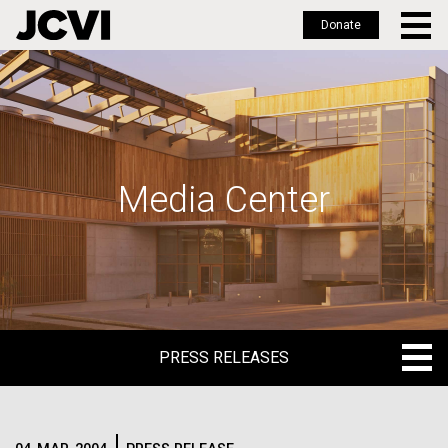
Donate
Skip
to
main
content
Media Center
PRESS RELEASES
PRESS RELEASES
BLOG