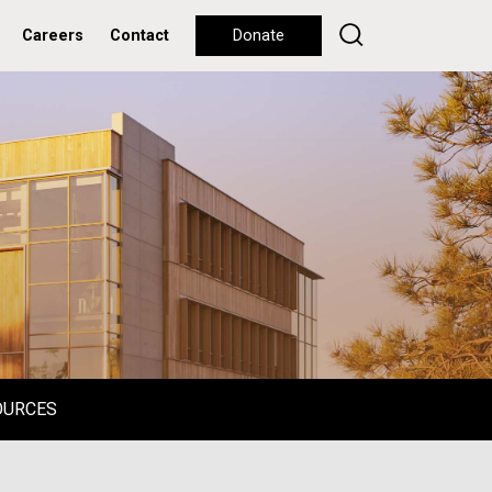
Careers
Contact
Donate
OURCES