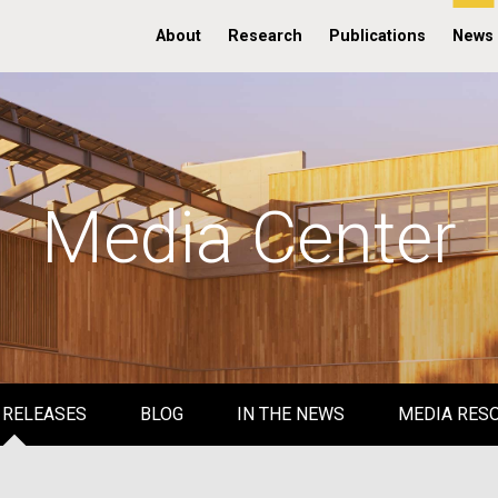
About
Research
Publications
News
Media Center
 RELEASES
BLOG
IN THE NEWS
MEDIA RES