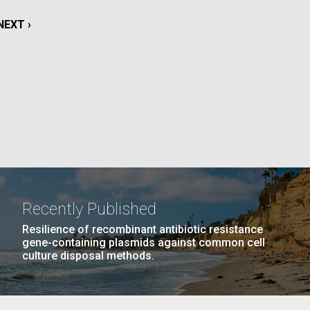
La
NEXT
NEXT ›
rick
PAGE
.
Recently Published
Resilience of recombinant antibiotic resistance
gene-containing plasmids against common cell
culture disposal methods.
La