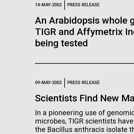
Logos
14-MAY-2002
PRESS RELEASE
An Arabidopsis whole g
The JCVI logo is presented in two formats: stac
TIGR and Affymetrix In
Any use of the J. Craig Venter Institute l
Communications team. Please submit requ
being tested
To download, choose a version below, right-click,
09-MAY-2002
PRESS RELEASE
Scientists Find New Ma
In a pioneering use of genomics
microbes, TIGR scientists hav
the Bacillus anthracis isolate th