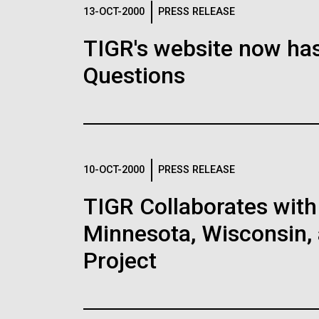
Logos
13-OCT-2000
PRESS RELEASE
TIGR's website now has
The JCVI logo is presented in two formats: stac
Questions
Any use of the J. Craig Venter Institute l
Communications team. Please submit requ
To download, choose a version below, right-click,
10-OCT-2000
PRESS RELEASE
TIGR Collaborates with 
Minnesota, Wisconsin, 
Project