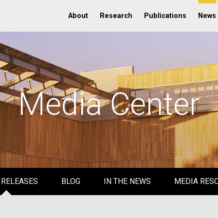
About
Research
Publications
News
Media Center
 RELEASES
BLOG
IN THE NEWS
MEDIA RES