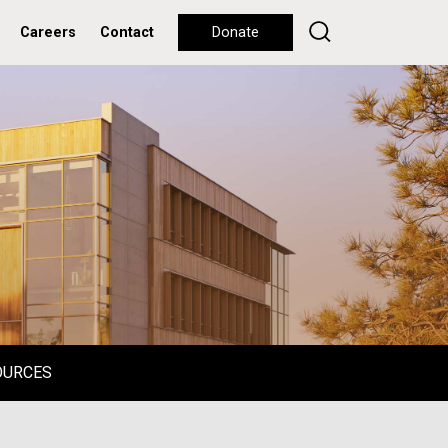
Careers
Contact
Donate
OURCES