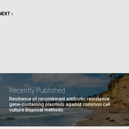
NEXT
NEXT ›
La
PAGE
Nick
PAGE
19
…
NEXT
NEXT ›
LAST
LAST »
tic
PAGE
PAGE
Recently Published
Resilience of recombinant antibiotic resistance
gene-containing plasmids against common cell
culture disposal methods.