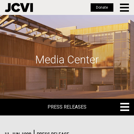
Donate
Skip
to
main
content
Media Center
PRESS RELEASES
PRESS RELEASES
BLOG