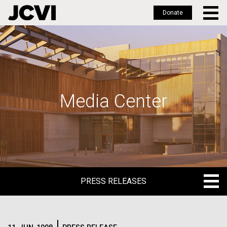
Donate
Skip
to
main
content
Media Center
PRESS RELEASES
PRESS RELEASES
BLOG