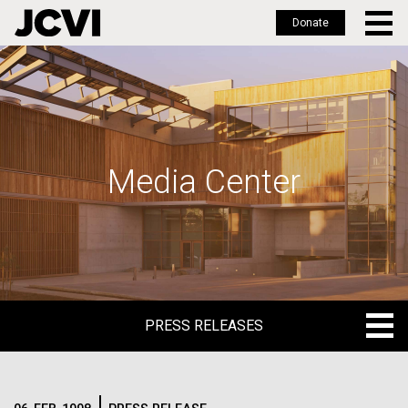
Donate
Skip
to
main
content
Media Center
PRESS RELEASES
PRESS RELEASES
BLOG