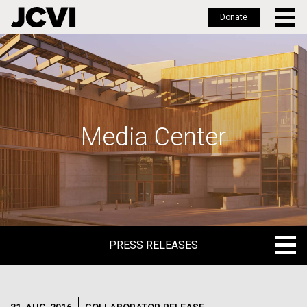
Donate
Skip
to
main
content
Media Center
PRESS RELEASES
PRESS RELEASES
BLOG