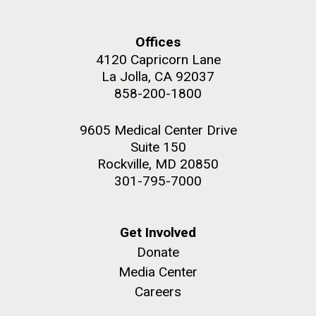
this…..Byron Hellespont Bicentenary Swim. This
yearly race allows you to swim the 3 miles...
Offices
4120 Capricorn Lane
Environmental Sustainability
La Jolla, CA 92037
M. mycoides JCVI-syn 1.0 and WT M. mycoides
J. Craig Venter Institute, La Jolla (building
858-200-1800
exterior)
Credit: J. Craig Venter Institute
Rock garden in courtyard. Nick Merrick © Hedrich Blessing
Hi-res (5100x6600)
9605 Medical Center Drive
Photographers.
Suite 150
Hi-res (2648x3530)
Rockville, MD 20850
301-795-7000
Get Involved
Donate
Media Center
Careers