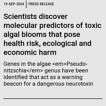
Stacked
Biologists are discovering the
19-SEP-2024
PRESS RELEASE
Geneticist Vanessa Hayes does not think small nor
Vector
move slowly—from completing her post doc in six
Black (eps)
|
White (eps)
true nature of cells—and
Scientists discover
months (the US National average is 3 to 7 years) to
Raster
completing the first South African Genome Project in
molecular predictors of toxic
learning to build their own.
Black (png)
|
White (png)
2010 with her goal set on defining the extent of
algal blooms that pose
human diversity in all populations, she is on...
health risk, ecological and
economic harm
Human Health
Inline
Genes in the algae <em>Pseudo-
Vector
nitzschia</em> genus have been
Black (eps)
|
White (eps)
identified that act as a warning
Raster
beacon for a dangerous neurotoxin
Black (png)
|
White (png)