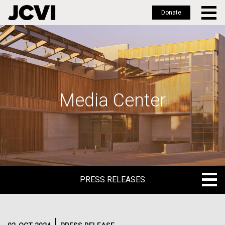
Donate
Skip
to
main
content
Media Center
PRESS RELEASES
PRESS RELEASES
BLOG