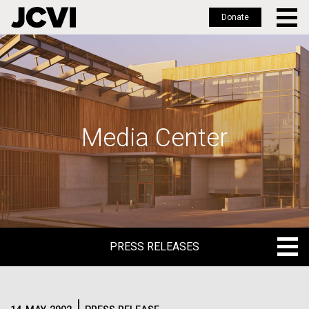
Donate
Skip
to
main
content
Media Center
PRESS RELEASES
PRESS RELEASES
BLOG