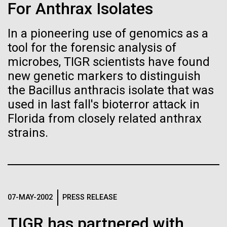
Stacked
For Anthrax Isolates
Biologists are discovering the
Geneticist Vanessa Hayes does not think small nor
Vector
move slowly—from completing her post doc in six
Black (eps)
|
White (eps)
true nature of cells—and
In a pioneering use of genomics as a
months (the US National average is 3 to 7 years) to
Raster
tool for the forensic analysis of
completing the first South African Genome Project in
learning to build their own.
Black (png)
|
White (png)
2010 with her goal set on defining the extent of
microbes, TIGR scientists have found
human diversity in all populations, she is on...
new genetic markers to distinguish
the Bacillus anthracis isolate that was
used in last fall's bioterror attack in
Human Health
Florida from closely related anthrax
Inline
strains.
Vector
Black (eps)
|
White (eps)
Raster
Black (png)
|
White (png)
07-MAY-2002
PRESS RELEASE
TIGR has partnered with