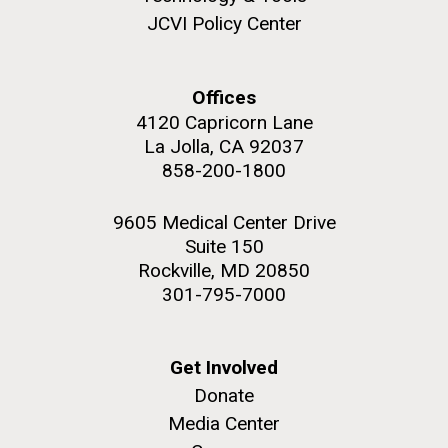
JCVI Policy Center
Offices
4120 Capricorn Lane
La Jolla, CA 92037
858-200-1800
J. Craig Venter Institute, La Jolla (building
The Assembly of a Synthetic M. mycoides Genome
exterior)
9605 Medical Center Drive
in Yeast
Suite 150
Rock garden in courtyard. Nick Merrick © Hedrich Blessing
Credit: J. Craig Venter Institute
Photographers.
Rockville, MD 20850
Hi-res (5100x6600)
Hi-res (2682x3592)
301-795-7000
Advance Access JCVI
Metagenomics Reports
Get Involved
Application Note
Donate
Media Center
A significant JCVI informatics development is JCVI