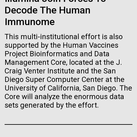
J. Craig Venter Institute, La Jolla (building interior)
Hi-res (1000x667)
Decode The Human
South facade from soccer field. Nick Merrick © Hedrich Blessing
15-MAY-2019
MIT TECHNOLOGY REVIEW
Photographers.
Single cell analyzer with researcher. © Tim Griffith.
Immunome
Researchers have swapped
Hi-res (3587x2691)
Hi-res (2497x2300)
the genome of gut germ E.
Sanjay Vashee, Ph.D.
This multi-institutional effort is also
coli for an artificial one
Credit: J. Craig Venter Institute
supported by the Human Vaccines
Hi-res (1559x1045)
Project Bioinformatics and Data
By creating a new genome, scientists could create
JCVI Scientists Working in Lab
Management Core, located at the J.
organisms tailored to produce desirable compounds
Credit: J. Craig Venter Institute
Craig Venter Institute and the San
Minimal Cell — JCVI-syn3.0
Hi-res (4160x6240)
Diego Super Computer Center at the
Electron micrographs of clusters of JCVI-syn3.0 cells magnified
Virtual Comparative
University of California, San Diego. The
about 15,000 times. This is the world’s first minimal bacterial cell. Its
John Glass, Ph.D.
Metagenomics
synthetic genome contains only 473 genes. Surprisingly, the
Core will analyze the enormous data
functions of 149 of those genes are unknown. The images were
Credit: J. Craig Venter Institute
sets generated by the effort.
J. Craig Venter Institute, La Jolla (building
made by Tom Deerinck and Mark Ellisman of the National Center for
J. Craig Venter Institute, La Jolla (building interior)
Hi-res (4500x3000)
We have created an open virtualization format (OVF)
exterior)
Imaging and Microscopy Research at the University of California at
San Diego.
package of JCVI's Metagenomics Reports
Mili-Q water purifier. © Tim Griffith.
Northwest view. Nick Merrick © Hedrich Blessing Photographers.
Hi-res (4250x5000)
(METAREP)- a high performance comparative
Hi-res (2316x2006)
Hi-res (3592x2694)
metagenomics analysis tool. The software runs on a
John Glass, Ph.D.