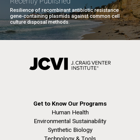
Recently Published
San Diego.
Resilience of recombinant antibiotic resistance
Hi-res (6144x4990)
gene-containing plasmids against common cell
culture disposal methods.
Straits of Messina Transect
Friday July 16th Today we woke up early and left our
anchorage at Vulcano Island and headed to the
Straits of Messina 20 miles away. The plan was to
J. Craig Venter Institute, La Jolla (building
collect a sample at the north entrance, anchor for 5
exterior)
hours to process the sample. Once the sample was
Mycoplasma mycoides JCVI-syn1.0
Rock garden in courtyard dusk. Nick Merrick © Hedrich Blessing
completed then head to the middle of the...
Get to Know Our Programs
Photographers.
Credit: J. Craig Venter Institute
Human Health
Hi-res (2620x3482)
Hi-res (5100x6600)
Environmental Sustainability
Environmental Sustainability
Synthetic Biology
Technology & Tools