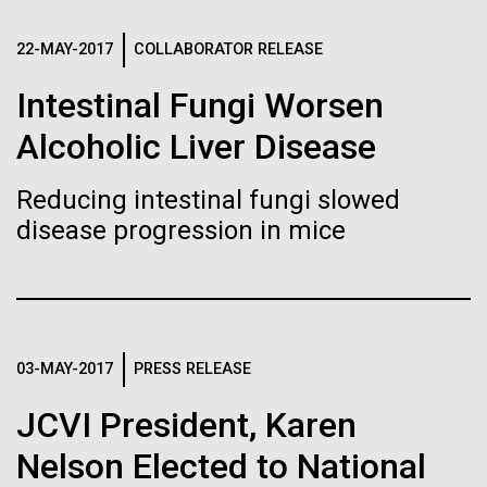
immunity
Stacked
Weather
Vector
22-MAY-2017
COLLABORATOR RELEASE
Black (eps)
|
White (eps)
Artificial intelligence and
September 9th 2010 Hello everyone! I know it has
Raster
Intestinal Fungi Worsen
been a long time since the last post from Sorcerer
Black (png)
|
White (png)
machine learning will be the
II. Let me take the time to explain…………..in early
Alcoholic Liver Disease
August we sailed to Greece. As I have mentioned in
keys to unraveling how the
the past we have permits with each country to
Reducing intestinal fungi slowed
collect samples, these permits have...
human immune system
disease progression in mice
prevents and controls
Inline
Environmental Sustainability
disease
Vector
Black (eps)
|
White (eps)
Raster
03-MAY-2017
PRESS RELEASE
Black (png)
|
White (png)
JCVI President, Karen
Nelson Elected to National