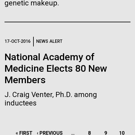
genetic makeup.
J. Craig Venter Institute, La Jolla (building interior)
Hi-res (4172x4500)
Confocal microscope. © Tim Griffith.
Hi-res (2506x1817)
J. Craig Venter Institute, La Jolla (building
exterior)
17-OCT-2016
NEWS ALERT
East facing main entrance. Nick Merrick © Hedrich Blessing
National Academy of
Photographers.
Hi-res (3571x2304)
10 Days of Italian Sampling
Medicine Elects 80 New
Coming to a Close
Members
Tuesday July 20th On July 16th we finished our
Aggregated M. mycoides JCVI-syn1.0
J. Craig Venter, Ph.D. among
Straits of Messina sampling and headed into the
inductees
Negatively stained transmission electron micrographs of aggregated
Ionian&nbsp;and Adriatic Seas.&nbsp; We sailed
17-APR-2019
THE SAN DIEGO UNION-TRIBUNE
M. mycoides JCVI-syn1.0. Cells using 1% uranyl acetate on pure
J. Craig Venter Institute, La Jolla (building interior)
overnight and collected our Ionian Sea sample,&nbsp;
carbon substrate visualized using JEOL 1200EX transmission
Students learn about
we continued&nbsp;&nbsp;northeast and&nbsp; on
electron microscope at 80 keV. Electron micrographs were provided
Anaerobic glove box. © Tim Griffith.
by Tom Deerinck and Mark Ellisman of the National Center for
July 18th we collected our Adriatic...
genomics, a life in science, at
Hi-res (2456x3680)
PAGINATION
Microscopy and Imaging Research at the University of California at
FIRST
« FIRST
PREVIOUS
‹ PREVIOUS
…
PAGE
8
PAGE
9
PAGE
10
San Diego.