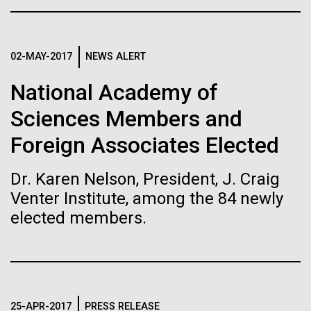
than usual — raising the prospect of encoding
Garry Larson’s The Far Side amorphous characters...
proteins that contain unnatural amino-acid residues.
Leadership
The Diploid Genome Sequence of J. Craig Venter
02-MAY-2017
NEWS ALERT
Infectious Disease
Informatics
gff2ps achieved another genome landmark to visualize the
National Academy of
annotation of the first published human diploid genome, included as
Scientists in the Lab
Poster S1 of “The Diploid Genome Sequence of J. Craig Venter” (Levy
J. Craig Venter, Ph.D. and Hamilton O. Smith, M.D.
Sciences Members and
et al., PLoS Biology, 5(10):e254, 2007). Courtesy J.F. Abril /
Computational Genomics Lab, Universitat de Barcelona
Credit: J. Craig Venter Institute
Foreign Associates Elected
(
compgen.bio.ub.edu/Genome_Posters
).
Hi-res (5616x3744)
Hi-res (25200x36667)
JCVI La Jolla Lab (Exterior)
Minimal Cell — JCVI-syn3.0
Dr. Karen Nelson, President, J. Craig
Electron micrographs of clusters of JCVI-syn3.0 cells magnified
Venter Institute, among the 84 newly
about 15,000 times. This is the world’s first minimal bacterial cell. Its
elected members.
JCVI La Jolla Lab (Interior)
synthetic genome contains only 473 genes. Surprisingly, the
J. Craig Venter, Ph.D.
functions of 149 of those genes are unknown. The images were
made by Tom Deerinck and Mark Ellisman of the National Center for
Credit: Brett Shipe / J. Craig Venter Institute
Imaging and Microscopy Research at the University of California at
San Diego.
Hi-res (2547x2574)
JCVI Scientists Working in Lab
Hi-res (4250x4755)
30-MAY-2019
UC SAN DIEGO NEWS CENTER
Media Contact
25-APR-2017
PRESS RELEASE
Credit: J. Craig Venter Institute