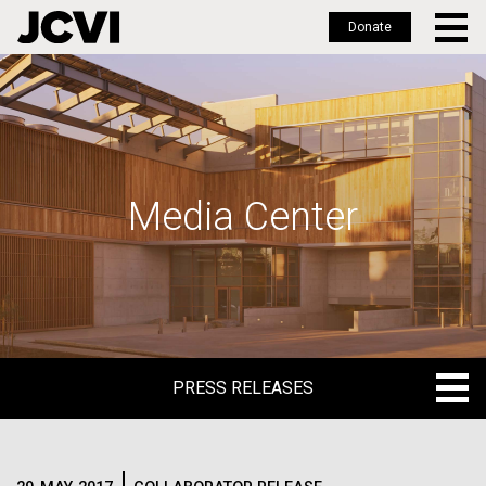
Donate
Skip
to
main
content
Media Center
PRESS RELEASES
PRESS RELEASES
BLOG