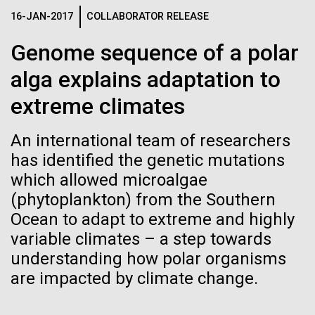
web server, retrieves data from two different
See more on the first minimal synthetic bacterial cell.
16-JAN-2017
COLLABORATOR RELEASE
Credit: J. Craig Venter Institute
database systems and uses R for statistical
analysis. The new OVF...
Hi-res (3744x5616)
Genome sequence of a polar
JCVI Scientists Working in Lab
alga explains adaptation to
Credit: J. Craig Venter Institute
See more about JCVI leadership.
Environmental Sustainability
Informatics
Hi-res (4160x6240)
extreme climates
08-MAY-2019
THE SAN DIEGO UNION-TRIBUNE
Dan Gibson, Ph.D.
Genetically modified bacteria-
An international team of researchers
killing viruses used on patient
Credit: J. Craig Venter Institute
has identified the genetic mutations
J. Craig Venter Institute, La Jolla (building interior)
Hi-res (4500x3000)
which allowed microalgae
J. Craig Venter Institute, La Jolla (building
for first time
exterior)
(phytoplankton) from the Southern
Lab bench work. Green plugs can be seen. © Tim Griffith.
Hi-res (3680x2456)
Ocean to adapt to extreme and highly
Northeast view of main entrance. Nick Merrick © Hedrich Blessing
Photographers.
variable climates – a step towards
Hi-res (3550x2174)
understanding how polar organisms
are impacted by climate change.
JCVI Scientists Working in Lab