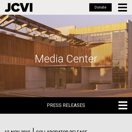
Donate
Skip
to
main
content
Media Center
PRESS RELEASES
PRESS RELEASES
BLOG