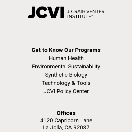
Creating Bacteria from Prokaryotic Genomes
Engineered in Yeast
J. Craig Venter Institute, La Jolla (building
Credit: J. Craig Venter Institute
exterior)
Hi-res (5100x6600)
People at courtyard tables. Nick Merrick © Hedrich Blessing
Naples Harbor Sampling
Photographers.
Hi-res (2456x3680)
See more on the first self-replicating synthetic bacterial
Thursday July 15th After getting some sleep at
Get to Know Our Programs
cell.
anchorage in Ischia island we sailed for a few hours
Human Health
to the main harbor in Naples.&nbsp; Over the years
Environmental Sustainability
the Sorcerer II Expedition has collected samples in
major ports around the world (Sydney, Halifax,
Synthetic Biology
Boston,&nbsp; Panama, Cape Town, just to name...
Technology & Tools
JCVI Policy Center
Environmental Sustainability
Offices
4120 Capricorn Lane
PAGINATION
J. Craig Venter Institute, La Jolla (building
FIRST
« FIRST
PREVIOUS
‹ PREVIOUS
…
PAGE
13
PAGE
14
PAGE
15
La Jolla, CA 92037
exterior)