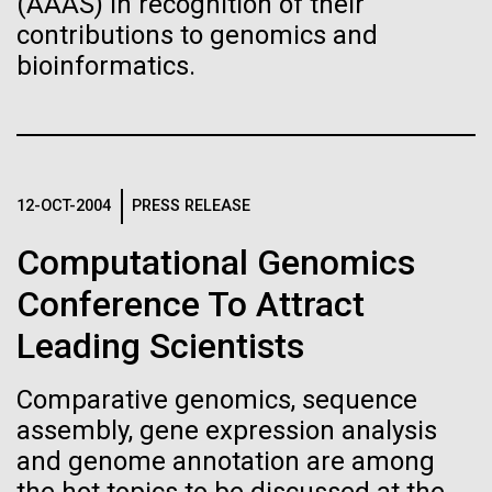
(AAAS) in recognition of their
Progress Understanding New
J. Craig Venter Institute, La Jolla (building interior)
contributions to genomics and
Hi-res (4172x4500)
Coronavirus Strain
bioinformatics.
Confocal microscope. © Tim Griffith.
Hi-res (2506x1817)
J. Craig Venter Institute, La Jolla (building
exterior)
East facing main entrance. Nick Merrick © Hedrich Blessing
Photographers.
12-OCT-2004
PRESS RELEASE
Hi-res (3571x2304)
10 Days of Italian Sampling
Computational Genomics
Coming to a Close
Conference To Attract
Tuesday July 20th On July 16th we finished our
Aggregated M. mycoides JCVI-syn1.0
Leading Scientists
Straits of Messina sampling and headed into the
Negatively stained transmission electron micrographs of aggregated
Ionian&nbsp;and Adriatic Seas.&nbsp; We sailed
M. mycoides JCVI-syn1.0. Cells using 1% uranyl acetate on pure
Comparative genomics, sequence
J. Craig Venter Institute, La Jolla (building interior)
overnight and collected our Ionian Sea sample,&nbsp;
carbon substrate visualized using JEOL 1200EX transmission
assembly, gene expression analysis
we continued&nbsp;&nbsp;northeast and&nbsp; on
electron microscope at 80 keV. Electron micrographs were provided
Anaerobic glove box. © Tim Griffith.
by Tom Deerinck and Mark Ellisman of the National Center for
and genome annotation are among
July 18th we collected our Adriatic...
Hi-res (2456x3680)
Microscopy and Imaging Research at the University of California at
San Diego.