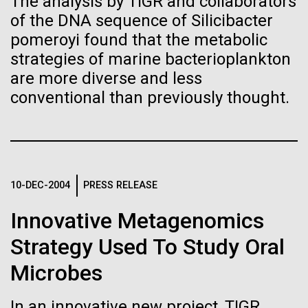
The analysis by TIGR and collaborators
Garry Larson’s The Far Side amorphous characters...
of the DNA sequence of Silicibacter
pomeroyi found that the metabolic
Leadership
The Diploid Genome Sequence of J. Craig Venter
strategies of marine bacterioplankton
Infectious Disease
Informatics
are more diverse and less
gff2ps achieved another genome landmark to visualize the
annotation of the first published human diploid genome, included as
conventional than previously thought.
Scientists in the Lab
Poster S1 of “The Diploid Genome Sequence of J. Craig Venter” (Levy
J. Craig Venter, Ph.D. and Hamilton O. Smith, M.D.
et al., PLoS Biology, 5(10):e254, 2007). Courtesy J.F. Abril /
Computational Genomics Lab, Universitat de Barcelona
Credit: J. Craig Venter Institute
(
compgen.bio.ub.edu/Genome_Posters
).
Hi-res (5616x3744)
Hi-res (25200x36667)
JCVI La Jolla Lab (Exterior)
Minimal Cell — JCVI-syn3.0
10-DEC-2004
PRESS RELEASE
Electron micrographs of clusters of JCVI-syn3.0 cells magnified
about 15,000 times. This is the world’s first minimal bacterial cell. Its
Innovative Metagenomics
JCVI La Jolla Lab (Interior)
synthetic genome contains only 473 genes. Surprisingly, the
J. Craig Venter, Ph.D.
functions of 149 of those genes are unknown. The images were
Strategy Used To Study Oral
made by Tom Deerinck and Mark Ellisman of the National Center for
Credit: Brett Shipe / J. Craig Venter Institute
Imaging and Microscopy Research at the University of California at
San Diego.
Hi-res (2547x2574)
Microbes
19-DEC-2020
THE SAN DIEGO UNION-TRIBUNE
JCVI Scientists Working in Lab
Hi-res (4250x4755)
After saving countless lives,
In an innovative new project, TIGR
Media Contact
Credit: J. Craig Venter Institute